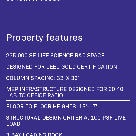
Property features
225,000 SF LIFE SCIENCE R&D SPACE
DESIGNED FOR LEED GOLD CERTIFICATION
COLUMN SPACING: 33’ X 39’
MEP INFRASTRUCTURE DESIGNED FOR 60:40
LAB TO OFFICE RATIO
FLOOR TO FLOOR HEIGHTS: 15'-17'
STRUCTURAL DESIGN CRITERIA: 100 PSF LIVE
LOAD
3 BAY LOADING DOCK