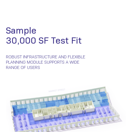
Sample
30,000 SF Test Fit
ROBUST INFRASTRUCTURE AND FLEXIBLE
PLANNING MODULE SUPPORTS A WIDE
RANGE OF USERS