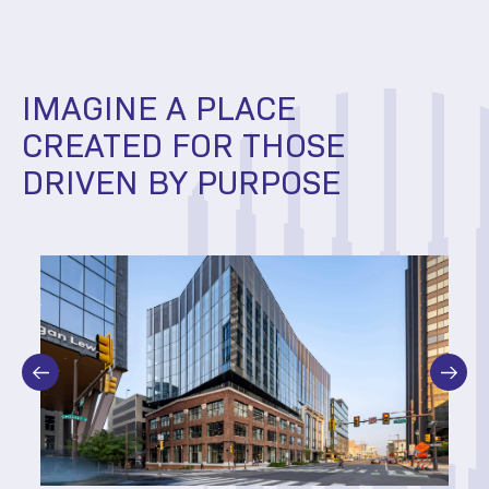
IMAGINE A PLACE
CREATED FOR THOSE
DRIVEN BY PURPOSE