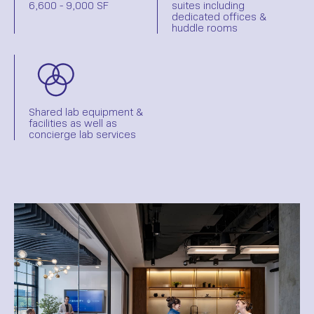
6,600 - 9,000 SF
suites including
dedicated offices &
huddle rooms
Shared lab equipment &
facilities as well as
concierge lab services