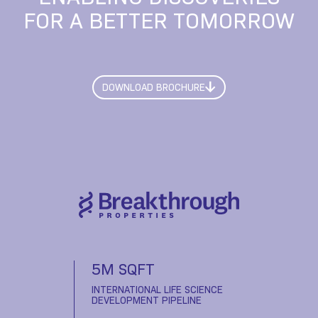
FOR A BETTER TOMORROW
DOWNLOAD BROCHURE
5M SQFT
INTERNATIONAL LIFE SCIENCE
DEVELOPMENT PIPELINE