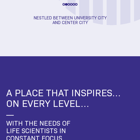
FE CHANGING
NESTLED BETWEEN UNIVERSITY CITY
RESEA
S
AND CENTER CITY
A PLACE THAT INSPIRES…
ON EVERY LEVEL…
WITH THE NEEDS OF
LIFE SCIENTISTS IN
CONSTANT FOCUS