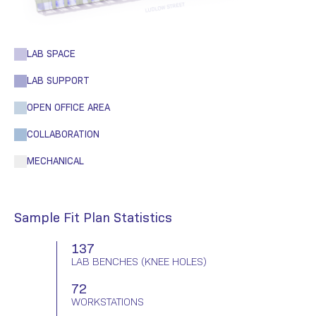
LAB SPACE
LAB SUPPORT
OPEN OFFICE AREA
COLLABORATION
MECHANICAL
Sample Fit Plan Statistics
137
LAB BENCHES
(KNEE HOLES)
72
WORKSTATIONS