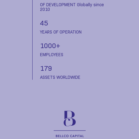
OF DEVELOPMENT Globally since
2010
45
YEARS OF OPERATION
1000+
EMPLOYEES
179
ASSETS WORLDWIDE