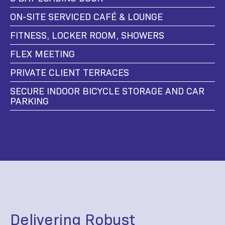
ON-SITE SERVICED CAFÉ & LOUNGE
FITNESS, LOCKER ROOM, SHOWERS
FLEX MEETING
PRIVATE CLIENT TERRACES
SECURE INDOOR BICYCLE STORAGE AND CAR
PARKING
Delivering Robust