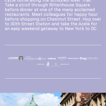
Take a stroll through Rittenhouse Square
before dinner at one of the many acclaimed
restaurants. Meet colleagues for happy hour
before shopping on Chestnut Street. Hop over
to 30th Street Station and take the Acela for
an easy weekend getaway to New York to DC.