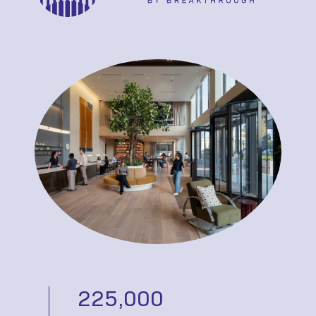
225,000