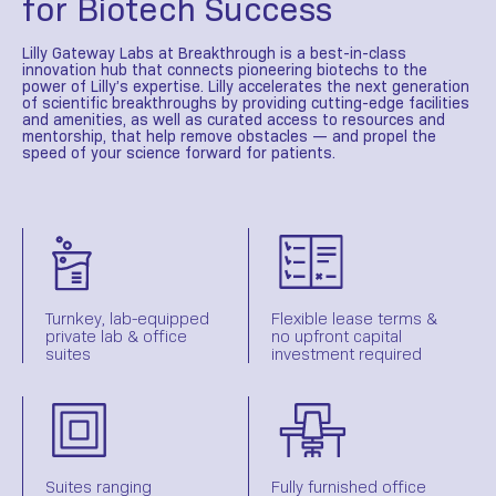
for Biotech Success
Lilly Gateway Labs at Breakthrough is a best-in-class
innovation hub that connects pioneering biotechs to the
power of Lilly’s expertise. Lilly accelerates the next generation
of scientific breakthroughs by providing cutting-edge facilities
and amenities, as well as curated access to resources and
mentorship, that help remove obstacles — and propel the
speed of your science forward for patients.
Turnkey, lab-equipped
Flexible lease terms &
private lab & office
no upfront capital
suites
investment required
Suites ranging
Fully furnished office