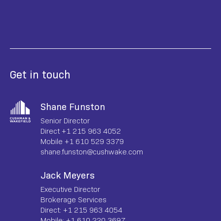
Get in touch
Shane Funston
Senior Director
Direct +1 215 963 4052
Mobile +1 610 529 3379
shane.funston@cushwake.com
Jack Meyers
Executive Director
Brokerage Services
Direct: +1 215 963 4054
Mobile: +1 610 220 3697