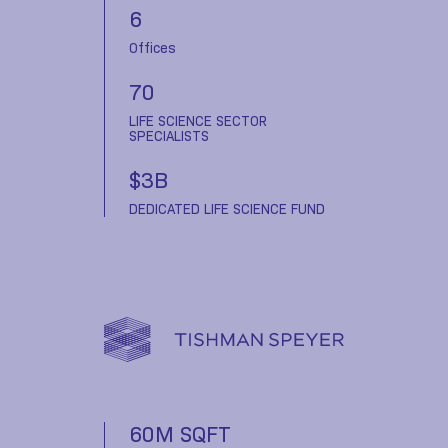
6
Offices
70
LIFE SCIENCE SECTOR
SPECIALISTS
$3B
DEDICATED LIFE SCIENCE FUND
60M SQFT