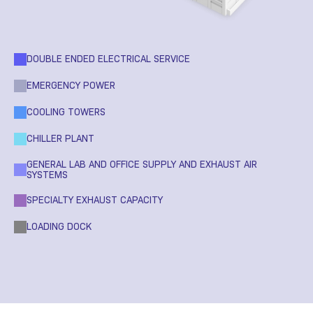
DOUBLE ENDED ELECTRICAL SERVICE
EMERGENCY POWER
COOLING TOWERS
CHILLER PLANT
GENERAL LAB AND OFFICE SUPPLY AND EXHAUST AIR
SYSTEMS
SPECIALTY EXHAUST CAPACITY
LOADING DOCK