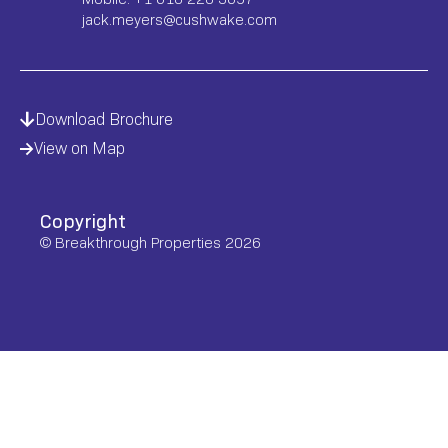
jack.meyers@cushwake.com
Download Brochure
View on Map
Copyright
© Breakthrough Properties 2026