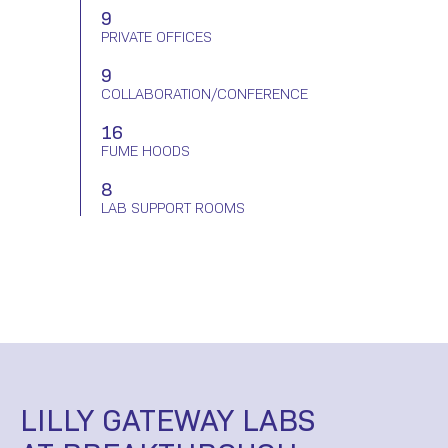
9
PRIVATE OFFICES
9
COLLABORATION/
CONFERENCE
16
FUME HOODS
8
LAB SUPPORT
ROOMS
LILLY GATEWAY LABS