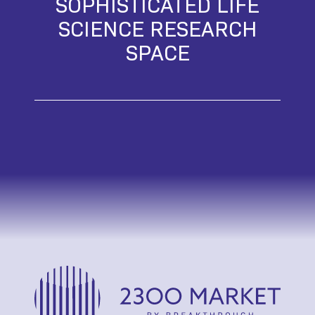
SOPHISTICATED LIFE
SCIENCE RESEARCH
SPACE