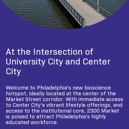
At the Intersection of
University City and Center
City
Welcome to Philadelphia's new bioscience
hotspot, ideally located at the center of the
Market Street corridor. With immediate access
to Center City's vibrant lifestyle offerings, and
access to the institutional core, 2300 Market
is poised to attract Philadelphia's highly
educated workforce.