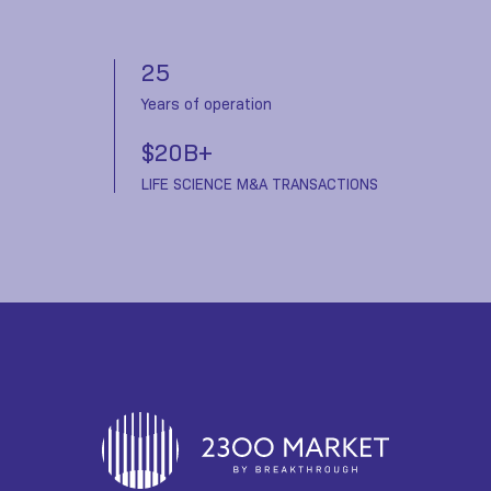
25
Years of operation
$20B+
LIFE SCIENCE M&A TRANSACTIONS