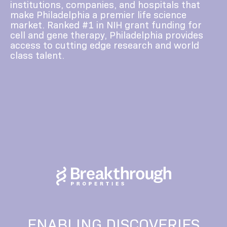
institutions, companies, and hospitals that
make Philadelphia a premier life science
market. Ranked #1 in NIH grant funding for
cell and gene therapy, Philadelphia provides
access to cutting edge research and world
class talent.
ENABLING DISCOVERIES