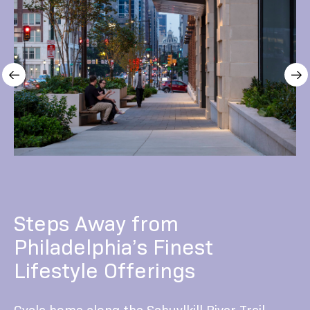
Steps Away from
Philadelphia’s Finest
Lifestyle Offerings
Cycle home along the Schuylkill River Trail.