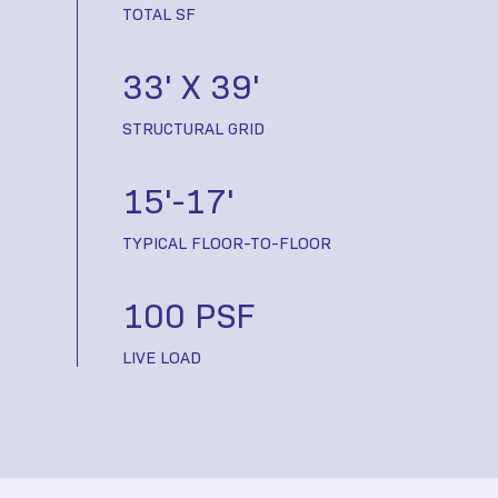
TOTAL SF
33' X 39'
STRUCTURAL GRID
15'-17'
TYPICAL FLOOR-TO-FLOOR
100 PSF
LIVE LOAD