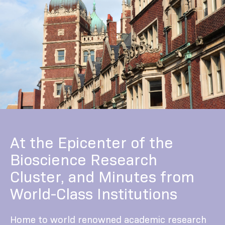
At the Epicenter of the
Bioscience Research
Cluster, and Minutes from
World-Class Institutions
Home to world renowned academic research