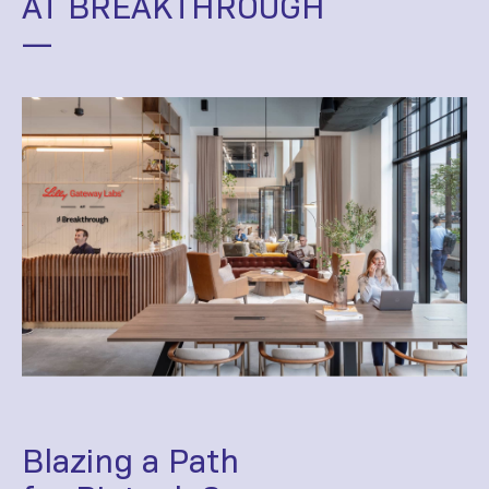
AT BREAKTHROUGH
—
Blazing a Path