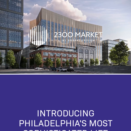
INTRODUCING
PHILADELPHIA'S MOST