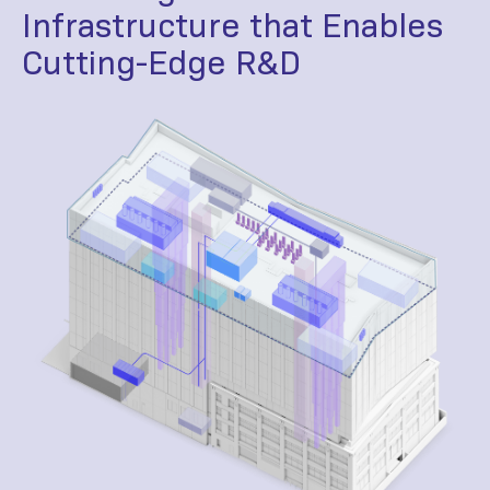
Infrastructure that Enables
Cutting-Edge R&D